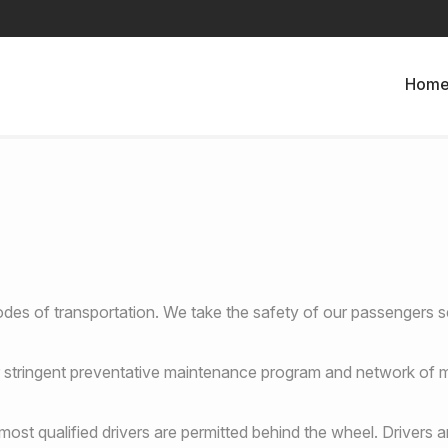
Hom
des of transportation. We take the safety of our passengers se
our stringent preventative maintenance program and network of m
ost qualified drivers are permitted behind the wheel. Drivers a