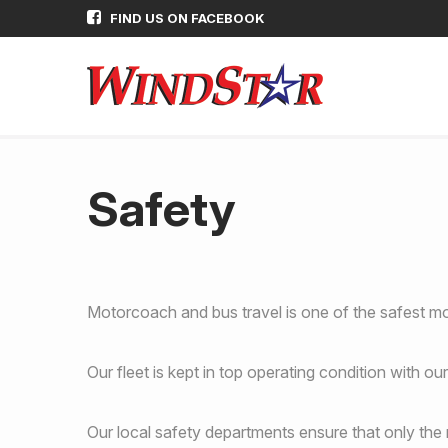
FIND US ON FACEBOOK
Safety
Motorcoach and bus travel is one of the safest mo
Our fleet is kept in top operating condition with 
Our local safety departments ensure that only the m