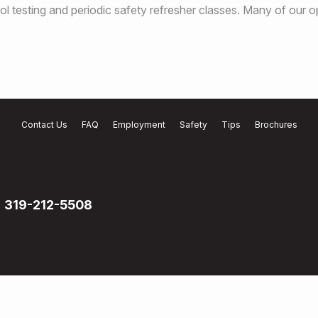
l testing and periodic safety refresher classes. Many of our o
Contact Us
FAQ
Employment
Safety
Tips
Brochures
319-212-5508