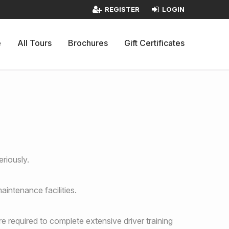
REGISTER
LOGIN
e
All Tours
Brochures
Gift Certificates
riously.
aintenance facilities.
re required to complete extensive driver training