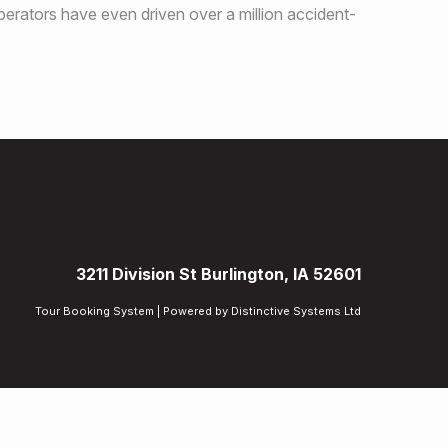
perators have even driven over a million accident-
3211 Division St Burlington, IA 52601
Tour Booking System
| Powered by
Distinctive Systems Ltd