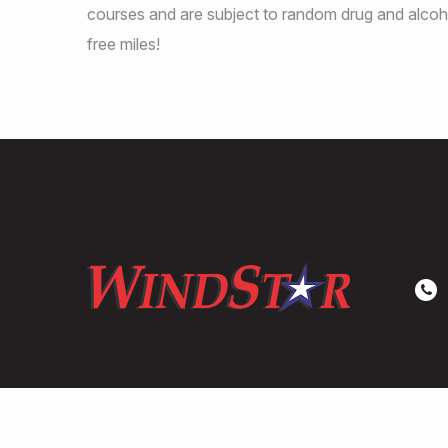
courses and are subject to random drug and alcoho
free miles!